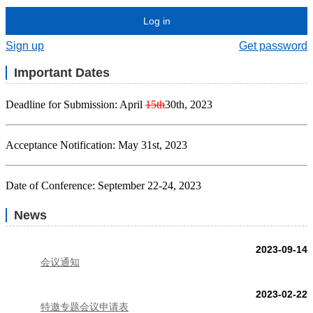
Log in
Sign up
Get password
Important Dates
Deadline for Submission: April
15th
30th, 2023
Acceptance Notification: May 31st, 2023
Date of Conference: September 22-24, 2023
News
2023-09-14
会议通知
2023-02-22
特邀专题会议申请表