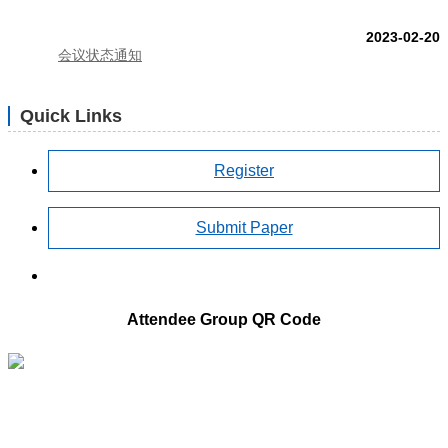
2023-02-20
会议状态通知
Quick Links
Register
Submit Paper
Attendee Group QR Code