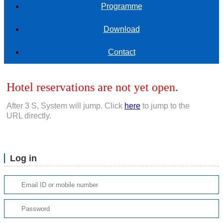
Programme
Download
Contact
Hotel reservations are not yet open.
After
3
S, System will jump. Click
here
to jump to the
URL directly.
Log in