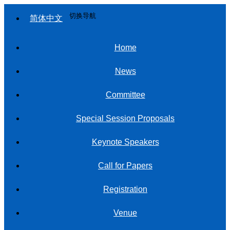
切换导航
简体中文
Home
News
Committee
Special Session Proposals
Keynote Speakers
Call for Papers
Registration
Venue